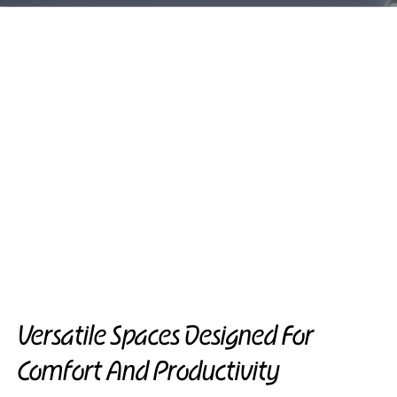
Versatile Spaces Designed For
Comfort And Productivity