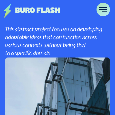
This abstract project focuses on developing
adaptable ideas that can function across
various contexts without being tied
to a specific domain