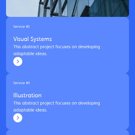
Service #1
Visual Systems
This abstract project focuses on developing
adaptable ideas.
Service #3
Illustration
This abstract project focuses on developing
adaptable ideas.