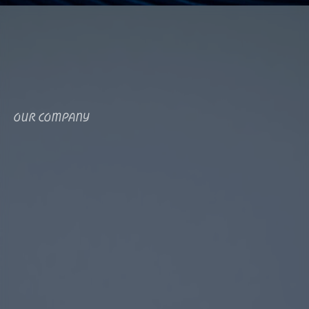
OUR COMPANY