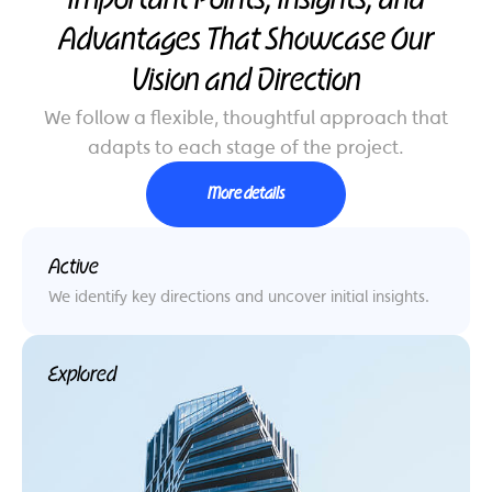
Important Points, Insights, and
Advantages That Showcase Our
Vision and Direction
We follow a flexible, thoughtful approach that
adapts to each stage of the project.
More details
Active
We identify key directions and uncover initial insights.
Explored