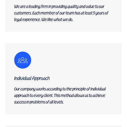
We are a leading firm in providing quality and value to our
customers. Each member of our team has at least 5 years of
legal experience. We like what we do.
Individual Approach
Our company works according to the principle of individual
approach to every client. This method allows us to achieve
success in problems of all levels.