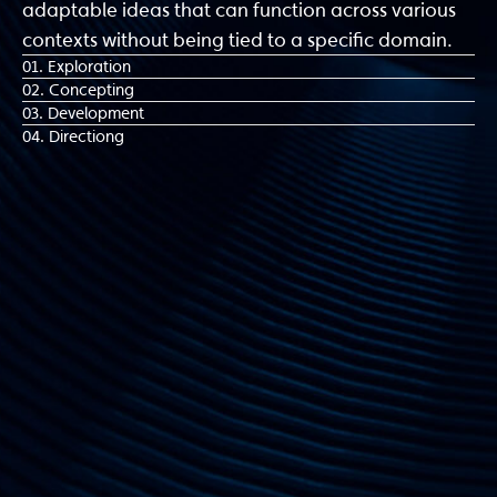
adaptable ideas that can function across various
contexts without being tied to a specific domain.
01. Exploration
02. Concepting
03. Development
04. Directiong