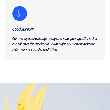
Good Support
Our managers are always ready to answer your questions. You
can call us at the weekends and at night. You can also visit our
office for a personal consultation.