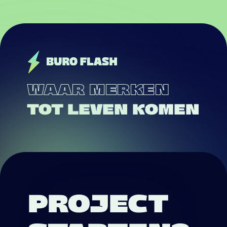
WAAR MERKEN
TOT LEVEN KOMEN
PROJECT