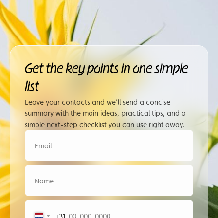
Get the key points in one simple
list
Leave your contacts and we’ll send a concise
summary with the main ideas, practical tips, and a
simple next-step checklist you can use right away.
+31