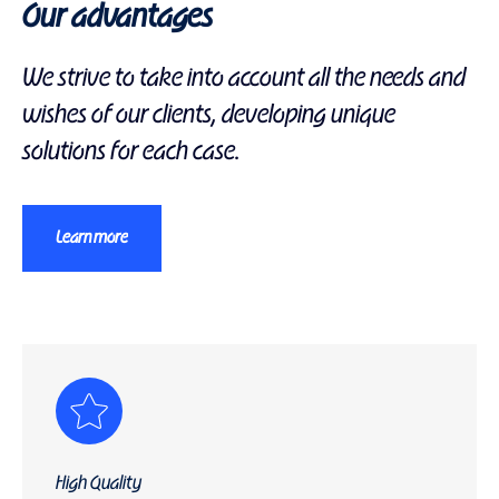
Our advantages
We strive to take into account all the needs and
wishes of our clients, developing unique
solutions for each case.
Learn more
High Quality