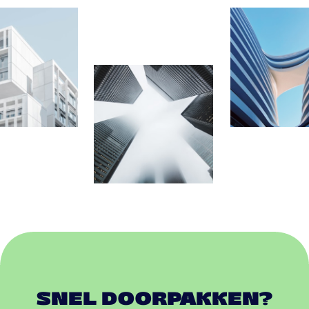
SNEL DOORPAKKEN?