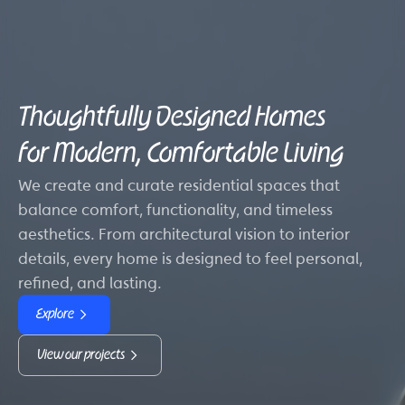
Thoughtfully Designed Homes
for Modern, Comfortable Living
We create and curate residential spaces that
balance comfort, functionality, and timeless
aesthetics. From architectural vision to interior
details, every home is designed to feel personal,
refined, and lasting.
Explore
View our projects