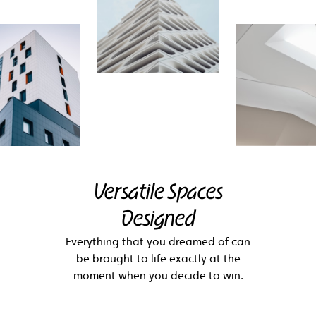
Versatile Spaces
Designed
Everything that you dreamed of can
be brought to life exactly at the
moment when you decide to win.