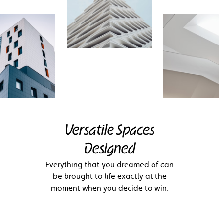
Versatile Spaces
Designed
Everything that you dreamed of can
be brought to life exactly at the
moment when you decide to win.