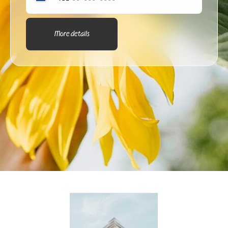
More details