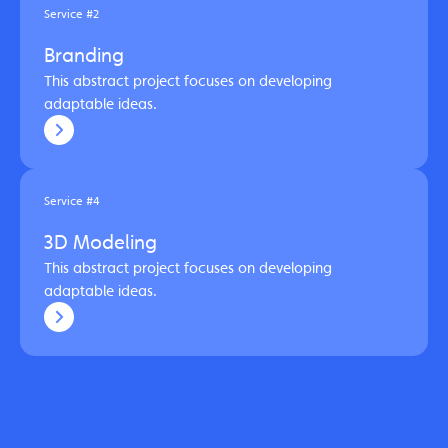
Service #2
Branding
This abstract project focuses on developing
adaptable ideas.
Service #4
3D Modeling
This abstract project focuses on developing
adaptable ideas.