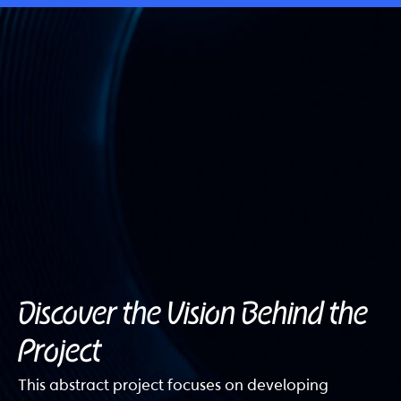
Discover the Vision Behind the
Project
This abstract project focuses on developing