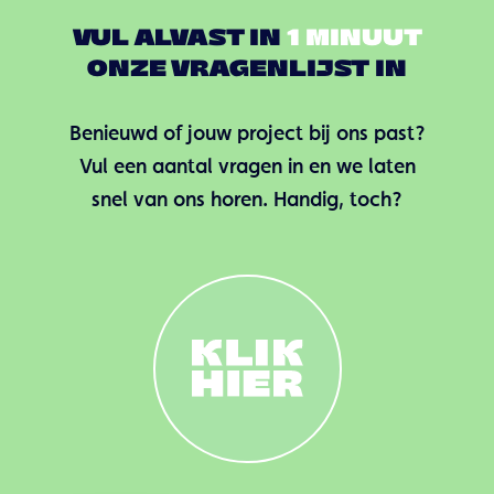
VUL ALVAST IN
1 MINUUT
ONZE VRAGENLIJST IN
Benieuwd of jouw project bij ons past?
Vul een aantal vragen in en we laten
snel van ons horen. Handig, toch?