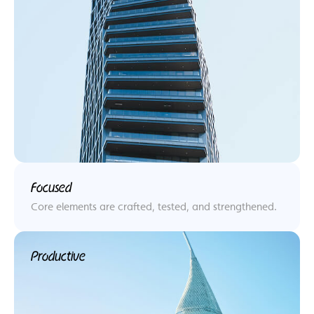
Focused
Core elements are crafted, tested, and strengthened.
Productive