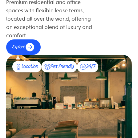
Premium residential and office
spaces with flexible lease terms,
located all over the world, offering
an exceptional blend of luxury and
comfort.
Explore
Location
Pet Friendly
24/7