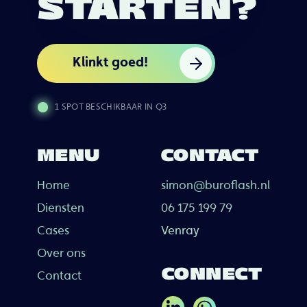
STARTEN?
Klinkt goed!
1 SPOT BESCHIKBAAR IN Q3
MENU
CONTACT
Home
simon@buroflash.nl
Diensten
06 175 199 79
Cases
Venray
Over ons
CONNECT
Contact