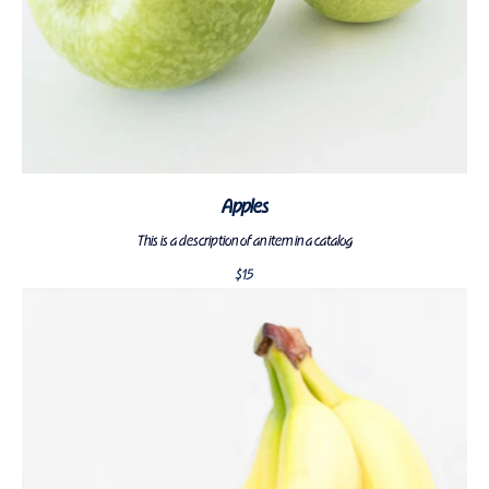
Apples
This is a description of an item in a catalog
$
15