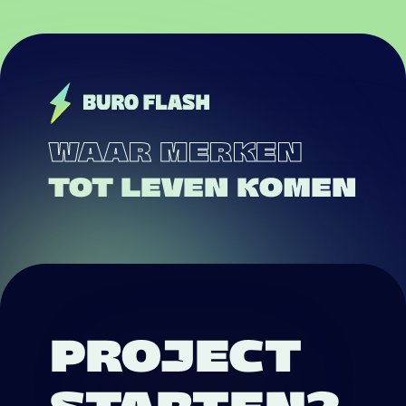
WAAR MERKEN
TOT LEVEN KOMEN
PROJECT