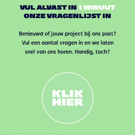
VUL ALVAST IN
1 MINUUT
ONZE VRAGENLIJST IN
Benieuwd of jouw project bij ons past?
Vul een aantal vragen in en we laten
snel van ons horen. Handig, toch?