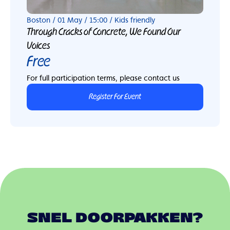
Boston / 01 May / 15:00 / Kids friendly
Through Cracks of Concrete, We Found Our
Voices
Free
For full participation terms, please contact us
Register For Event
SNEL DOORPAKKEN?