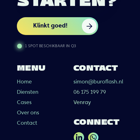
STARTEN?
Klinkt goed!
1 SPOT BESCHIKBAAR IN Q3
MENU
CONTACT
Home
simon@buroflash.nl
Diensten
06 175 199 79
Cases
Venray
Over ons
CONNECT
Contact