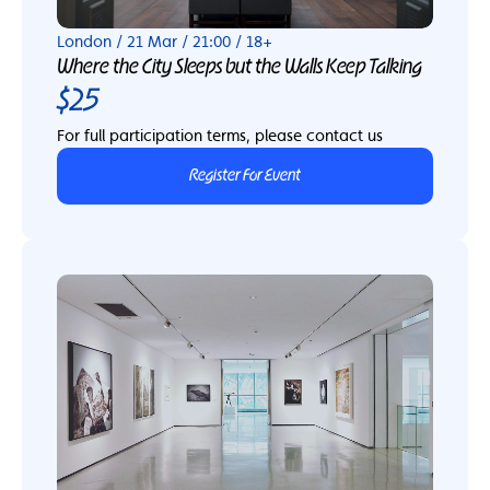
London / 21 Mar / 21:00 / 18+
Where the City Sleeps but the Walls Keep Talking
$25
For full participation terms, please contact us
Register For Event