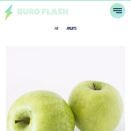
All
FRUITS