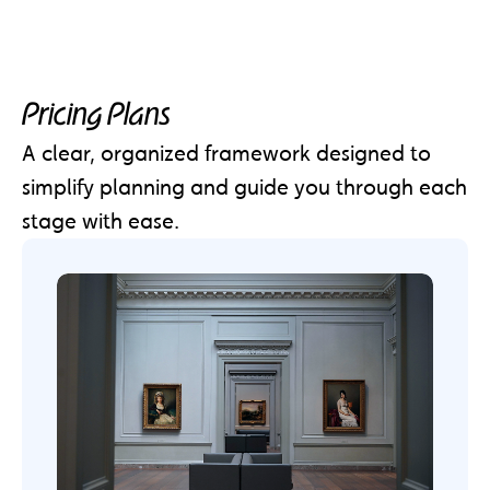
Pricing Plans
A clear, organized framework designed to
simplify planning and guide you through each
stage with ease.