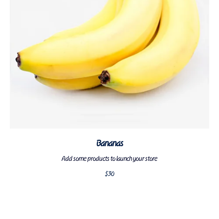
Bananas
Add some products to launch your store
$
30