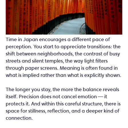
Time in Japan encourages a different pace of
perception. You start to appreciate transitions: the
shift between neighborhoods, the contrast of busy
streets and silent temples, the way light filters
through paper screens. Meaning is often found in
what is implied rather than what is explicitly shown.
The longer you stay, the more the balance reveals
itself. Precision does not cancel emotion — it
protects it. And within this careful structure, there is
space for stillness, reflection, and a deeper kind of
connection.