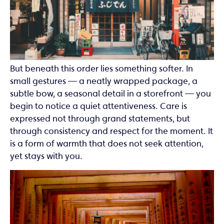
But beneath this order lies something softer. In
small gestures — a neatly wrapped package, a
subtle bow, a seasonal detail in a storefront — you
begin to notice a quiet attentiveness. Care is
expressed not through grand statements, but
through consistency and respect for the moment. It
is a form of warmth that does not seek attention,
yet stays with you.