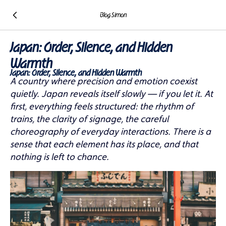
Blog Simon
Japan: Order, Silence, and Hidden
Warmth
Japan: Order, Silence, and Hidden Warmth
A country where precision and emotion coexist
quietly. Japan reveals itself slowly — if you let it. At
first, everything feels structured: the rhythm of
trains, the clarity of signage, the careful
choreography of everyday interactions. There is a
sense that each element has its place, and that
nothing is left to chance.